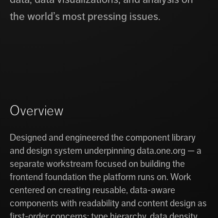
the world’s most pressing issues.
Overview
Designed and engineered the component library
and design system underpinning data.one.org — a
separate workstream focused on building the
frontend foundation the platform runs on. Work
centered on creating reusable, data-aware
components with readability and content design as
first-order concerns: type hierarchy, data density,