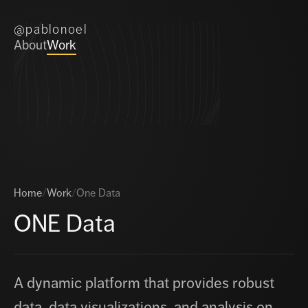
@pablonoel
About
Work
Home
/
Work
/
One Data
ONE Data
A dynamic platform that provides robust
data, data visualizations, and analysis on