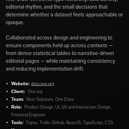
editorial rhythm, and the small decisions that
determine whether a dataset feels approachable or
opaque.
Collaborated across design and engineering to
ensure components held up across contexts —
from dense statistical tables to narrative-driven
editorial pages — while maintaining consistency
and reducing implementation drift.
Website:
data.one.org
Client:
One.org
Team:
Next Solutions, One Data
Role:
Product Design, UI, UX and Interaction Design,
Frontend Engineer
Tools:
Figma, Trello, Github, ReactJS, TypeScript, CSS